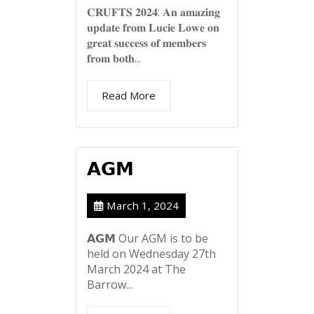
𝐂𝐑𝐔𝐅𝐓𝐒 𝟐𝟎𝟐𝟒: 𝐀𝐧 𝐚𝐦𝐚𝐳𝐢𝐧𝐠
𝐮𝐩𝐝𝐚𝐭𝐞 𝐟𝐫𝐨𝐦 𝐋𝐮𝐜𝐢𝐞 𝐋𝐨𝐰𝐞 𝐨𝐧
𝐠𝐫𝐞𝐚𝐭 𝐬𝐮𝐜𝐜𝐞𝐬𝐬 𝐨𝐟 𝐦𝐞𝐦𝐛𝐞𝐫𝐬
𝐟𝐫𝐨𝐦 𝐛𝐨𝐭𝐡...
Read More
𝗔𝗚𝗠
March 1, 2024
𝗔𝗚𝗠 Our AGM is to be
held on Wednesday 27th
March 2024 at The
Barrow...