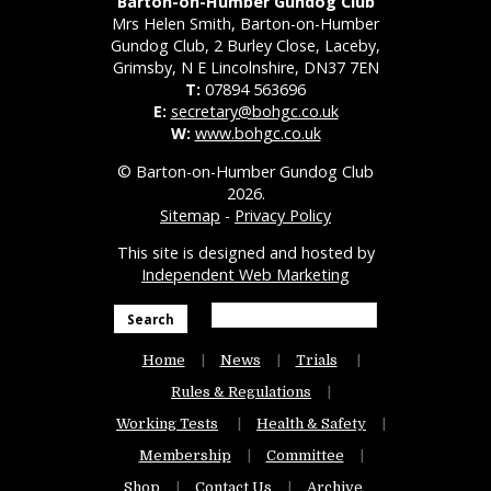
Barton-on-Humber Gundog Club
Mrs Helen Smith, Barton-on-Humber
Gundog Club, 2 Burley Close, Laceby,
Grimsby, N E Lincolnshire, DN37 7EN
T:
07894 563696
E:
secretary@bohgc.co.uk
W:
www.bohgc.co.uk
© Barton-on-Humber Gundog Club
2026.
Sitemap
-
Privacy Policy
This site is designed and hosted by
Independent Web Marketing
Search
Home
News
Trials
Rules & Regulations
Working Tests
Health & Safety
Membership
Committee
Shop
Contact Us
Archive