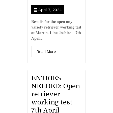
April 7, 2024
𝐑𝐞𝐬𝐮𝐥𝐭𝐬 𝐟𝐨𝐫 𝐭𝐡𝐞 𝐨𝐩𝐞𝐧 𝐚𝐧𝐲
𝐯𝐚𝐫𝐢𝐞𝐭𝐲 𝐫𝐞𝐭𝐫𝐢𝐞𝐯𝐞𝐫 𝐰𝐨𝐫𝐤𝐢𝐧𝐠 𝐭𝐞𝐬𝐭
𝐚𝐭 𝐌𝐚𝐫𝐭𝐢𝐧, 𝐋𝐢𝐧𝐜𝐨𝐥𝐧𝐬𝐡𝐢𝐫𝐞 – 𝟕𝐭𝐡
𝐀𝐩𝐫𝐢𝐥...
Read More
ENTRIES
NEEDED: Open
retriever
working test
7th April