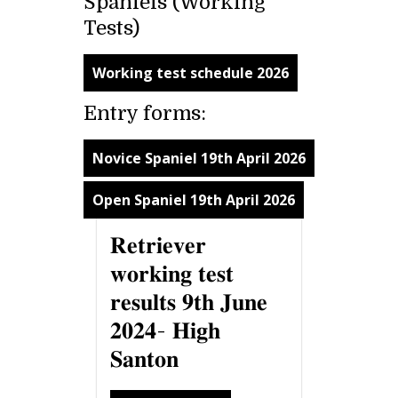
Spaniels (Working
Tests)
Working test schedule 2026
Entry forms:
Novice Spaniel 19th April 2026
Open Spaniel 19th April 2026
𝐑𝐞𝐭𝐫𝐢𝐞𝐯𝐞𝐫
𝐰𝐨𝐫𝐤𝐢𝐧𝐠 𝐭𝐞𝐬𝐭
𝐫𝐞𝐬𝐮𝐥𝐭𝐬 𝟗𝐭𝐡 𝐉𝐮𝐧𝐞
𝟐𝟎𝟐𝟒- 𝐇𝐢𝐠𝐡
𝐒𝐚𝐧𝐭𝐨𝐧