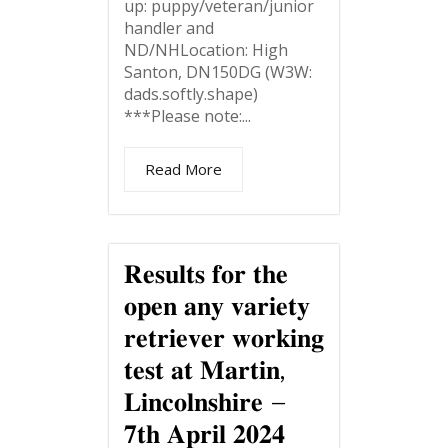
up: puppy/veteran/junior
handler and
ND/NHLocation: High
Santon, DN150DG (W3W:
dads.softly.shape)
***Please note:...
Read More
𝐑𝐞𝐬𝐮𝐥𝐭𝐬 𝐟𝐨𝐫 𝐭𝐡𝐞
𝐨𝐩𝐞𝐧 𝐚𝐧𝐲 𝐯𝐚𝐫𝐢𝐞𝐭𝐲
𝐫𝐞𝐭𝐫𝐢𝐞𝐯𝐞𝐫 𝐰𝐨𝐫𝐤𝐢𝐧𝐠
𝐭𝐞𝐬𝐭 𝐚𝐭 𝐌𝐚𝐫𝐭𝐢𝐧,
𝐋𝐢𝐧𝐜𝐨𝐥𝐧𝐬𝐡𝐢𝐫𝐞 –
𝟕𝐭𝐡 𝐀𝐩𝐫𝐢𝐥 𝟐𝟎𝟐𝟒