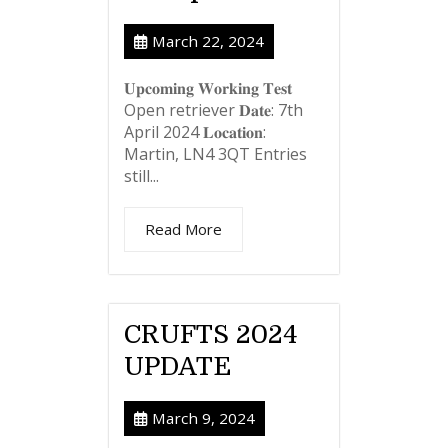
March 22, 2024
𝐔𝐩𝐜𝐨𝐦𝐢𝐧𝐠 𝐖𝐨𝐫𝐤𝐢𝐧𝐠 𝐓𝐞𝐬𝐭
Open retriever 𝐃𝐚𝐭𝐞: 7th
April 2024 𝐋𝐨𝐜𝐚𝐭𝐢𝐨𝐧:
Martin, LN4 3QT Entries
still...
Read More
CRUFTS 2024
UPDATE
March 9, 2024