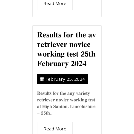
Read More
𝐑𝐞𝐬𝐮𝐥𝐭𝐬 𝐟𝐨𝐫 𝐭𝐡𝐞 𝐚𝐯
𝐫𝐞𝐭𝐫𝐢𝐞𝐯𝐞𝐫 𝐧𝐨𝐯𝐢𝐜𝐞
𝐰𝐨𝐫𝐤𝐢𝐧𝐠 𝐭𝐞𝐬𝐭 𝟮𝟱𝐭𝐡
𝐅𝐞𝐛𝐫𝐮𝐚𝐫𝐲 𝟐𝟎𝟐𝟒
February 25, 2024
𝐑𝐞𝐬𝐮𝐥𝐭𝐬 𝐟𝐨𝐫 𝐭𝐡𝐞 𝐚𝐧𝐲 𝐯𝐚𝐫𝐢𝐞𝐭𝐲
𝐫𝐞𝐭𝐫𝐢𝐞𝐯𝐞𝐫 𝐧𝐨𝐯𝐢𝐜𝐞 𝐰𝐨𝐫𝐤𝐢𝐧𝐠 𝐭𝐞𝐬𝐭
𝐚𝐭 𝐇𝐢𝐠𝐡 𝐒𝐚𝐧𝐭𝐨𝐧, 𝐋𝐢𝐧𝐜𝐨𝐥𝐧𝐬𝐡𝐢𝐫𝐞
– 𝟮𝟱𝐭𝐡...
Read More