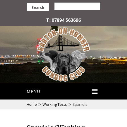
Search
T: 07894 563696
MENU
>
>
Home
Working Tests
Spaniels