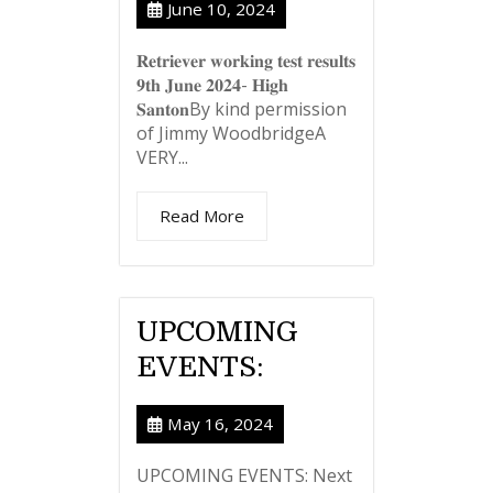
June 10, 2024
𝐑𝐞𝐭𝐫𝐢𝐞𝐯𝐞𝐫 𝐰𝐨𝐫𝐤𝐢𝐧𝐠 𝐭𝐞𝐬𝐭 𝐫𝐞𝐬𝐮𝐥𝐭𝐬
𝟗𝐭𝐡 𝐉𝐮𝐧𝐞 𝟐𝟎𝟐𝟒- 𝐇𝐢𝐠𝐡
𝐒𝐚𝐧𝐭𝐨𝐧By kind permission
of Jimmy WoodbridgeA
VERY...
Read More
UPCOMING
EVENTS:
May 16, 2024
UPCOMING EVENTS: Next