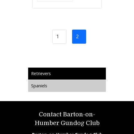
1
2
Retrievers
Spaniels
Contact Barton-on-
Humber Gundog Club