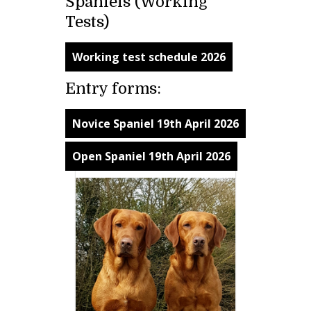
Spaniels (Working
Tests)
Working test schedule 2026
Entry forms:
Novice Spaniel 19th April 2026
Open Spaniel 19th April 2026