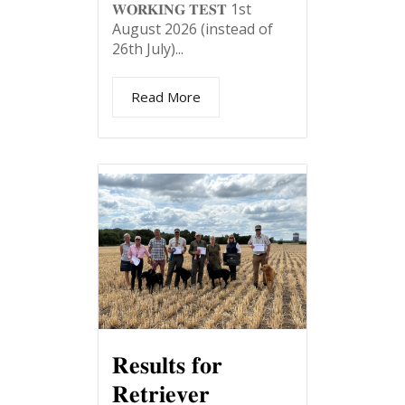
𝐖𝐎𝐑𝐊𝐈𝐍𝐆 𝐓𝐄𝐒𝐓 1st
August 2026 (instead of
26th July)...
Read More
𝐑𝐞𝐬𝐮𝐥𝐭𝐬 𝐟𝐨𝐫
𝐑𝐞𝐭𝐫𝐢𝐞𝐯𝐞𝐫