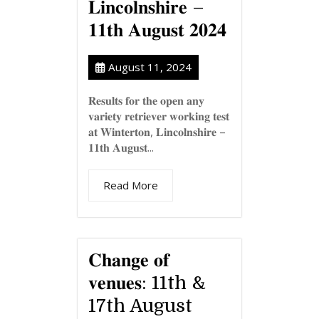
𝐋𝐢𝐧𝐜𝐨𝐥𝐧𝐬𝐡𝐢𝐫𝐞 –
𝟏𝟏𝐭𝐡 𝐀𝐮𝐠𝐮𝐬𝐭 𝟐𝟎𝟐𝟒
August 11, 2024
𝐑𝐞𝐬𝐮𝐥𝐭𝐬 𝐟𝐨𝐫 𝐭𝐡𝐞 𝐨𝐩𝐞𝐧 𝐚𝐧𝐲
𝐯𝐚𝐫𝐢𝐞𝐭𝐲 𝐫𝐞𝐭𝐫𝐢𝐞𝐯𝐞𝐫 𝐰𝐨𝐫𝐤𝐢𝐧𝐠 𝐭𝐞𝐬𝐭
𝐚𝐭 𝐖𝐢𝐧𝐭𝐞𝐫𝐭𝐨𝐧, 𝐋𝐢𝐧𝐜𝐨𝐥𝐧𝐬𝐡𝐢𝐫𝐞 –
𝟏𝟏𝐭𝐡 𝐀𝐮𝐠𝐮𝐬𝐭...
Read More
𝐂𝐡𝐚𝐧𝐠𝐞 𝐨𝐟
𝐯𝐞𝐧𝐮𝐞𝐬: 11th &
17th August