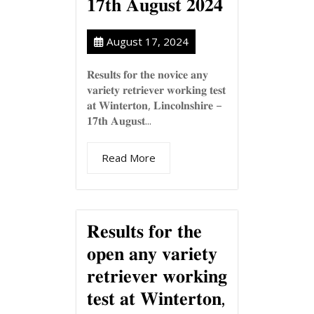
𝟏𝟕𝐭𝐡 𝐀𝐮𝐠𝐮𝐬𝐭 𝟐𝟎𝟐𝟒
August 17, 2024
𝐑𝐞𝐬𝐮𝐥𝐭𝐬 𝐟𝐨𝐫 𝐭𝐡𝐞 𝐧𝐨𝐯𝐢𝐜𝐞 𝐚𝐧𝐲
𝐯𝐚𝐫𝐢𝐞𝐭𝐲 𝐫𝐞𝐭𝐫𝐢𝐞𝐯𝐞𝐫 𝐰𝐨𝐫𝐤𝐢𝐧𝐠 𝐭𝐞𝐬𝐭
𝐚𝐭 𝐖𝐢𝐧𝐭𝐞𝐫𝐭𝐨𝐧, 𝐋𝐢𝐧𝐜𝐨𝐥𝐧𝐬𝐡𝐢𝐫𝐞 –
𝟏𝟕𝐭𝐡 𝐀𝐮𝐠𝐮𝐬𝐭...
Read More
𝐑𝐞𝐬𝐮𝐥𝐭𝐬 𝐟𝐨𝐫 𝐭𝐡𝐞
𝐨𝐩𝐞𝐧 𝐚𝐧𝐲 𝐯𝐚𝐫𝐢𝐞𝐭𝐲
𝐫𝐞𝐭𝐫𝐢𝐞𝐯𝐞𝐫 𝐰𝐨𝐫𝐤𝐢𝐧𝐠
𝐭𝐞𝐬𝐭 𝐚𝐭 𝐖𝐢𝐧𝐭𝐞𝐫𝐭𝐨𝐧,