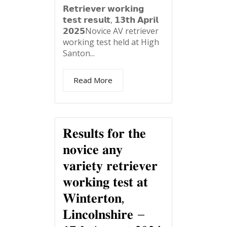
𝗥𝗲𝘁𝗿𝗶𝗲𝘃𝗲𝗿 𝘄𝗼𝗿𝗸𝗶𝗻𝗴
𝘁𝗲𝘀𝘁 𝗿𝗲𝘀𝘂𝗹𝘁, 𝟭𝟯𝘁𝗵 𝗔𝗽𝗿𝗶𝗹
𝟮𝟬𝟮𝟱Novice AV retriever
working test held at High
Santon...
Read More
𝐑𝐞𝐬𝐮𝐥𝐭𝐬 𝐟𝐨𝐫 𝐭𝐡𝐞
𝐧𝐨𝐯𝐢𝐜𝐞 𝐚𝐧𝐲
𝐯𝐚𝐫𝐢𝐞𝐭𝐲 𝐫𝐞𝐭𝐫𝐢𝐞𝐯𝐞𝐫
𝐰𝐨𝐫𝐤𝐢𝐧𝐠 𝐭𝐞𝐬𝐭 𝐚𝐭
𝐖𝐢𝐧𝐭𝐞𝐫𝐭𝐨𝐧,
𝐋𝐢𝐧𝐜𝐨𝐥𝐧𝐬𝐡𝐢𝐫𝐞 –