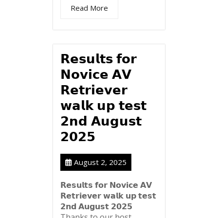
Read More
𝗥𝗲𝘀𝘂𝗹𝘁𝘀 𝗳𝗼𝗿
𝗡𝗼𝘃𝗶𝗰𝗲 𝗔𝗩
𝗥𝗲𝘁𝗿𝗶𝗲𝘃𝗲𝗿
𝘄𝗮𝗹𝗸 𝘂𝗽 𝘁𝗲𝘀𝘁
𝟮𝗻𝗱 𝗔𝘂𝗴𝘂𝘀𝘁
𝟮𝟬𝟮𝟱
August 2, 2025
𝗥𝗲𝘀𝘂𝗹𝘁𝘀 𝗳𝗼𝗿 𝗡𝗼𝘃𝗶𝗰𝗲 𝗔𝗩
𝗥𝗲𝘁𝗿𝗶𝗲𝘃𝗲𝗿 𝘄𝗮𝗹𝗸 𝘂𝗽 𝘁𝗲𝘀𝘁
𝟮𝗻𝗱 𝗔𝘂𝗴𝘂𝘀𝘁 𝟮𝟬𝟮𝟱
Thanks to our host...