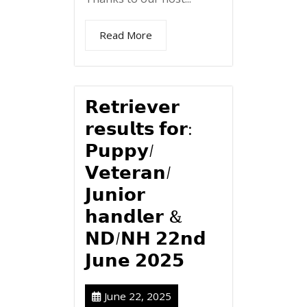
Read More
𝗥𝗲𝘁𝗿𝗶𝗲𝘃𝗲𝗿
𝗿𝗲𝘀𝘂𝗹𝘁𝘀 𝗳𝗼𝗿:
𝗣𝘂𝗽𝗽𝘆/
𝗩𝗲𝘁𝗲𝗿𝗮𝗻/
𝗝𝘂𝗻𝗶𝗼𝗿
𝗵𝗮𝗻𝗱𝗹𝗲𝗿 &
𝗡𝗗/𝗡𝗛 𝟮𝟮𝗻𝗱
𝗝𝘂𝗻𝗲 𝟮𝟬𝟮𝟱
June 22, 2025