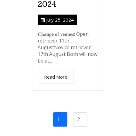
2024
July 25, 2024
𝐂𝐡𝐚𝐧𝐠𝐞 𝐨𝐟 𝐯𝐞𝐧𝐮𝐞𝐬: Open
retriever 11th
AugustNovice retriever
17th August Both will now
be at...
Read More
1
2