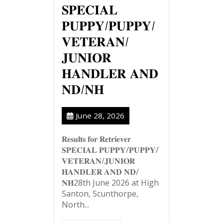
𝐒𝐏𝐄𝐂𝐈𝐀𝐋
𝐏𝐔𝐏𝐏𝐘/𝐏𝐔𝐏𝐏𝐘/
𝐕𝐄𝐓𝐄𝐑𝐀𝐍/
𝐉𝐔𝐍𝐈𝐎𝐑
𝐇𝐀𝐍𝐃𝐋𝐄𝐑 𝐀𝐍𝐃
𝐍𝐃/𝐍𝐇
June 28, 2026
𝐑𝐞𝐬𝐮𝐥𝐭𝐬 𝐟𝐨𝐫 𝐑𝐞𝐭𝐫𝐢𝐞𝐯𝐞𝐫
𝐒𝐏𝐄𝐂𝐈𝐀𝐋 𝐏𝐔𝐏𝐏𝐘/𝐏𝐔𝐏𝐏𝐘/
𝐕𝐄𝐓𝐄𝐑𝐀𝐍/𝐉𝐔𝐍𝐈𝐎𝐑
𝐇𝐀𝐍𝐃𝐋𝐄𝐑 𝐀𝐍𝐃 𝐍𝐃/
𝐍𝐇28th June 2026 at High
Santon, Scunthorpe,
North...