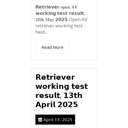
𝗥𝗲𝘁𝗿𝗶𝗲𝘃𝗲𝗿 𝐨𝐩𝐞𝐧 𝐀𝐕
𝘄𝗼𝗿𝗸𝗶𝗻𝗴 𝘁𝗲𝘀𝘁 𝗿𝗲𝘀𝘂𝗹𝘁,
𝟐𝟓𝐭𝐡 𝐌𝐚𝐲 𝟮𝟬𝟮𝟱 Open AV
retriever working test
held...
Read More
𝗥𝗲𝘁𝗿𝗶𝗲𝘃𝗲𝗿
𝘄𝗼𝗿𝗸𝗶𝗻𝗴 𝘁𝗲𝘀𝘁
𝗿𝗲𝘀𝘂𝗹𝘁, 𝟭𝟯𝘁𝗵
𝗔𝗽𝗿𝗶𝗹 𝟮𝟬𝟮𝟱
April 13, 2025