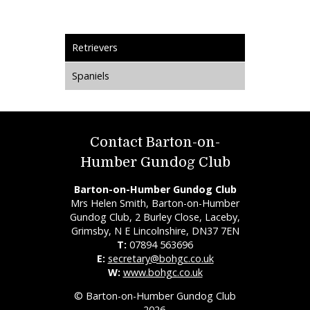
Retrievers
Spaniels
Contact Barton-on-
Humber Gundog Club
Barton-on-Humber Gundog Club
Mrs Helen Smith, Barton-on-Humber
Gundog Club, 2 Burley Close, Laceby,
Grimsby, N E Lincolnshire, DN37 7EN
T:
07894 563696
E:
secretary@bohgc.co.uk
W:
www.bohgc.co.uk
© Barton-on-Humber Gundog Club
2026.