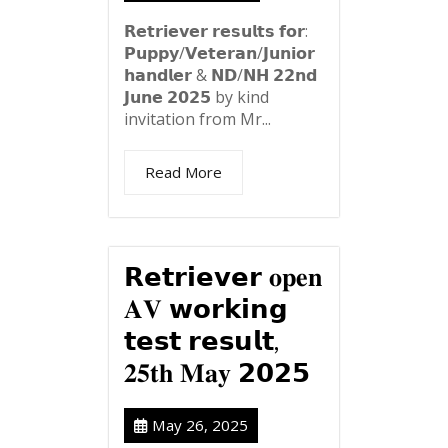
𝗥𝗲𝘁𝗿𝗶𝗲𝘃𝗲𝗿 𝗿𝗲𝘀𝘂𝗹𝘁𝘀 𝗳𝗼𝗿:
𝗣𝘂𝗽𝗽𝘆/𝗩𝗲𝘁𝗲𝗿𝗮𝗻/𝗝𝘂𝗻𝗶𝗼𝗿
𝗵𝗮𝗻𝗱𝗹𝗲𝗿 & 𝗡𝗗/𝗡𝗛 𝟮𝟮𝗻𝗱
𝗝𝘂𝗻𝗲 𝟮𝟬𝟮𝟱 by kind
invitation from Mr...
Read More
𝗥𝗲𝘁𝗿𝗶𝗲𝘃𝗲𝗿 𝐨𝐩𝐞𝐧
𝐀𝐕 𝘄𝗼𝗿𝗸𝗶𝗻𝗴
𝘁𝗲𝘀𝘁 𝗿𝗲𝘀𝘂𝗹𝘁,
𝟐𝟓𝐭𝐡 𝐌𝐚𝐲 𝟮𝟬𝟮𝟱
May 26, 2025