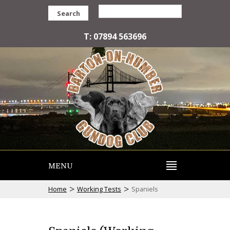
Search
T: 07894 563696
MENU
>
>
Home
Working Tests
Spaniels