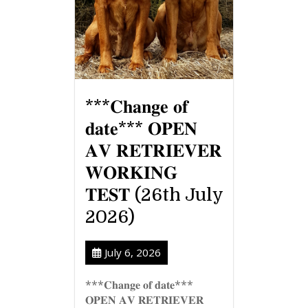
***𝐂𝐡𝐚𝐧𝐠𝐞 𝐨𝐟
𝐝𝐚𝐭𝐞*** 𝐎𝐏𝐄𝐍
𝐀𝐕 𝐑𝐄𝐓𝐑𝐈𝐄𝐕𝐄𝐑
𝐖𝐎𝐑𝐊𝐈𝐍𝐆
𝐓𝐄𝐒𝐓 (26th July
2026)
July 6, 2026
***𝐂𝐡𝐚𝐧𝐠𝐞 𝐨𝐟 𝐝𝐚𝐭𝐞***
𝐎𝐏𝐄𝐍 𝐀𝐕 𝐑𝐄𝐓𝐑𝐈𝐄𝐕𝐄𝐑