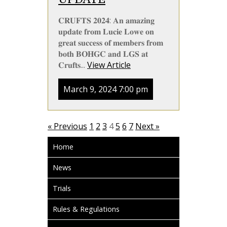
𝐂𝐑𝐔𝐅𝐓𝐒 𝟐𝟎𝟐𝟒: 𝐀𝐧 𝐚𝐦𝐚𝐳𝐢𝐧𝐠
𝐮𝐩𝐝𝐚𝐭𝐞 𝐟𝐫𝐨𝐦 𝐋𝐮𝐜𝐢𝐞 𝐋𝐨𝐰𝐞 𝐨𝐧
𝐠𝐫𝐞𝐚𝐭 𝐬𝐮𝐜𝐜𝐞𝐬𝐬 𝐨𝐟 𝐦𝐞𝐦𝐛𝐞𝐫𝐬 𝐟𝐫𝐨𝐦
𝐛𝐨𝐭𝐡 𝐁𝐎𝐇𝐆𝐂 𝐚𝐧𝐝 𝐋𝐆𝐒 𝐚𝐭
𝐂𝐫𝐮𝐟𝐭𝐬...
View Article
March 9, 2024 7:00 pm
« Previous
1
2
3
4
5
6
7
Next »
Home
News
Trials
Rules & Regulations