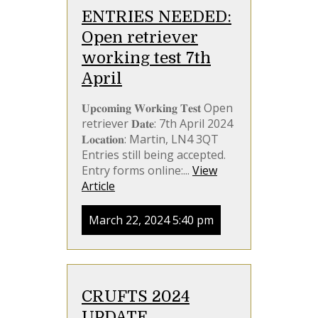
ENTRIES NEEDED:
Open retriever
working test 7th
April
𝐔𝐩𝐜𝐨𝐦𝐢𝐧𝐠 𝐖𝐨𝐫𝐤𝐢𝐧𝐠 𝐓𝐞𝐬𝐭 Open
retriever 𝐃𝐚𝐭𝐞: 7th April 2024
𝐋𝐨𝐜𝐚𝐭𝐢𝐨𝐧: Martin, LN4 3QT
Entries still being accepted.
Entry forms online:...
View
Article
March 22, 2024 5:40 pm
CRUFTS 2024
UPDATE