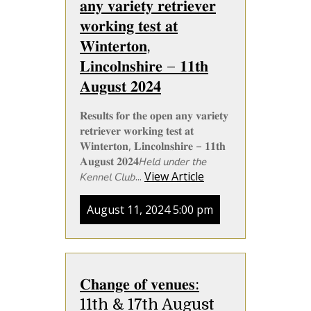
𝐚𝐧𝐲 𝐯𝐚𝐫𝐢𝐞𝐭𝐲 𝐫𝐞𝐭𝐫𝐢𝐞𝐯𝐞𝐫
𝐰𝐨𝐫𝐤𝐢𝐧𝐠 𝐭𝐞𝐬𝐭 𝐚𝐭
𝐖𝐢𝐧𝐭𝐞𝐫𝐭𝐨𝐧,
𝐋𝐢𝐧𝐜𝐨𝐥𝐧𝐬𝐡𝐢𝐫𝐞 – 𝟏𝟏𝐭𝐡
𝐀𝐮𝐠𝐮𝐬𝐭 𝟐𝟎𝟐𝟒
𝐑𝐞𝐬𝐮𝐥𝐭𝐬 𝐟𝐨𝐫 𝐭𝐡𝐞 𝐨𝐩𝐞𝐧 𝐚𝐧𝐲 𝐯𝐚𝐫𝐢𝐞𝐭𝐲
𝐫𝐞𝐭𝐫𝐢𝐞𝐯𝐞𝐫 𝐰𝐨𝐫𝐤𝐢𝐧𝐠 𝐭𝐞𝐬𝐭 𝐚𝐭
𝐖𝐢𝐧𝐭𝐞𝐫𝐭𝐨𝐧, 𝐋𝐢𝐧𝐜𝐨𝐥𝐧𝐬𝐡𝐢𝐫𝐞 – 𝟏𝟏𝐭𝐡
𝐀𝐮𝐠𝐮𝐬𝐭 𝟐𝟎𝟐𝟒𝘏𝘦𝘭𝘥 𝘶𝘯𝘥𝘦𝘳 𝘵𝘩𝘦
𝘒𝘦𝘯𝘯𝘦𝘭 𝘊𝘭𝘶𝘣...
View Article
August 11, 2024 5:00 pm
𝐂𝐡𝐚𝐧𝐠𝐞 𝐨𝐟 𝐯𝐞𝐧𝐮𝐞𝐬:
11th & 17th August