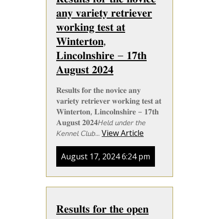
𝐚𝐧𝐲 𝐯𝐚𝐫𝐢𝐞𝐭𝐲 𝐫𝐞𝐭𝐫𝐢𝐞𝐯𝐞𝐫
𝐰𝐨𝐫𝐤𝐢𝐧𝐠 𝐭𝐞𝐬𝐭 𝐚𝐭
𝐖𝐢𝐧𝐭𝐞𝐫𝐭𝐨𝐧,
𝐋𝐢𝐧𝐜𝐨𝐥𝐧𝐬𝐡𝐢𝐫𝐞 – 𝟏𝟕𝐭𝐡
𝐀𝐮𝐠𝐮𝐬𝐭 𝟐𝟎𝟐𝟒
𝐑𝐞𝐬𝐮𝐥𝐭𝐬 𝐟𝐨𝐫 𝐭𝐡𝐞 𝐧𝐨𝐯𝐢𝐜𝐞 𝐚𝐧𝐲
𝐯𝐚𝐫𝐢𝐞𝐭𝐲 𝐫𝐞𝐭𝐫𝐢𝐞𝐯𝐞𝐫 𝐰𝐨𝐫𝐤𝐢𝐧𝐠 𝐭𝐞𝐬𝐭 𝐚𝐭
𝐖𝐢𝐧𝐭𝐞𝐫𝐭𝐨𝐧, 𝐋𝐢𝐧𝐜𝐨𝐥𝐧𝐬𝐡𝐢𝐫𝐞 – 𝟏𝟕𝐭𝐡
𝐀𝐮𝐠𝐮𝐬𝐭 𝟐𝟎𝟐𝟒𝘏𝘦𝘭𝘥 𝘶𝘯𝘥𝘦𝘳 𝘵𝘩𝘦
𝘒𝘦𝘯𝘯𝘦𝘭 𝘊𝘭𝘶𝘣...
View Article
August 17, 2024 6:24 pm
𝐑𝐞𝐬𝐮𝐥𝐭𝐬 𝐟𝐨𝐫 𝐭𝐡𝐞 𝐨𝐩𝐞𝐧