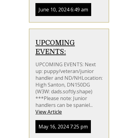
June 10, 2024 6:49 am
UPCOMING
EVENTS:
UPCOMING EVENTS: Next
up: puppy/veteran/junior
handler and ND/NHLocation:
High Santon, DN150DG
(W3W: dads.softly.shape)
***Please note: Junior
handlers can be spaniel...
View Article
May 16, 2024 7:25 pm