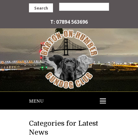
Search
T: 07894 563696
MENU
Categories for Latest
News