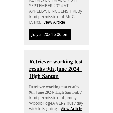
RETRIEVER TRIAL ON 6TH
SEPTEMBER 2024 AT
APPLEBY, LINCOLNSHIREBy
kind permission of Mr G
Evans...
View Article
July 5, 2024 6:06 pm
𝐑𝐞𝐭𝐫𝐢𝐞𝐯𝐞𝐫 𝐰𝐨𝐫𝐤𝐢𝐧𝐠 𝐭𝐞𝐬𝐭
𝐫𝐞𝐬𝐮𝐥𝐭𝐬 𝟗𝐭𝐡 𝐉𝐮𝐧𝐞 𝟐𝟎𝟐𝟒-
𝐇𝐢𝐠𝐡 𝐒𝐚𝐧𝐭𝐨𝐧
𝐑𝐞𝐭𝐫𝐢𝐞𝐯𝐞𝐫 𝐰𝐨𝐫𝐤𝐢𝐧𝐠 𝐭𝐞𝐬𝐭 𝐫𝐞𝐬𝐮𝐥𝐭𝐬
𝟗𝐭𝐡 𝐉𝐮𝐧𝐞 𝟐𝟎𝟐𝟒- 𝐇𝐢𝐠𝐡 𝐒𝐚𝐧𝐭𝐨𝐧By
kind permission of Jimmy
WoodbridgeA VERY busy day
with lots going...
View Article