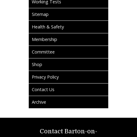
Working Tests
Sitemap
Health & Safety
Membership
Committee
Shop
Privacy Policy
Contact Us
Archive
Contact Barton-on-