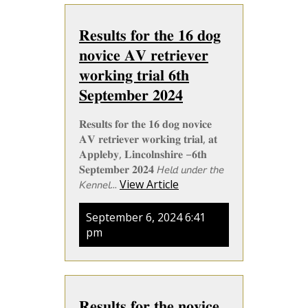
𝐑𝐞𝐬𝐮𝐥𝐭𝐬 𝐟𝐨𝐫 𝐭𝐡𝐞 𝟏𝟔 𝐝𝐨𝐠
𝐧𝐨𝐯𝐢𝐜𝐞 𝐀𝐕 𝐫𝐞𝐭𝐫𝐢𝐞𝐯𝐞𝐫
𝐰𝐨𝐫𝐤𝐢𝐧𝐠 𝐭𝐫𝐢𝐚𝐥 𝟔𝐭𝐡
𝐒𝐞𝐩𝐭𝐞𝐦𝐛𝐞𝐫 𝟐𝟎𝟐𝟒
𝐑𝐞𝐬𝐮𝐥𝐭𝐬 𝐟𝐨𝐫 𝐭𝐡𝐞 𝟏𝟔 𝐝𝐨𝐠 𝐧𝐨𝐯𝐢𝐜𝐞
𝐀𝐕 𝐫𝐞𝐭𝐫𝐢𝐞𝐯𝐞𝐫 𝐰𝐨𝐫𝐤𝐢𝐧𝐠 𝐭𝐫𝐢𝐚𝐥, 𝐚𝐭
𝐀𝐩𝐩𝐥𝐞𝐛𝐲, 𝐋𝐢𝐧𝐜𝐨𝐥𝐧𝐬𝐡𝐢𝐫𝐞 –𝟔𝐭𝐡
𝐒𝐞𝐩𝐭𝐞𝐦𝐛𝐞𝐫 𝟐𝟎𝟐𝟒 𝘏𝘦𝘭𝘥 𝘶𝘯𝘥𝘦𝘳 𝘵𝘩𝘦
𝘒𝘦𝘯𝘯𝘦𝘭...
View Article
September 6, 2024 6:41
pm
𝐑𝐞𝐬𝐮𝐥𝐭𝐬 𝐟𝐨𝐫 𝐭𝐡𝐞 𝐧𝐨𝐯𝐢𝐜𝐞