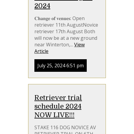
2024
𝐂𝐡𝐚𝐧𝐠𝐞 𝐨𝐟 𝐯𝐞𝐧𝐮𝐞𝐬: Open
retriever 11th AugustNovice
retriever 17th August Both
will now be at a new ground
near Winterton,...
View
Article
July 25, 2024 6:51 pm
Retriever trial
schedule 2024
NOW LIVE!!!
STAKE 116 DOG NOVICE AV