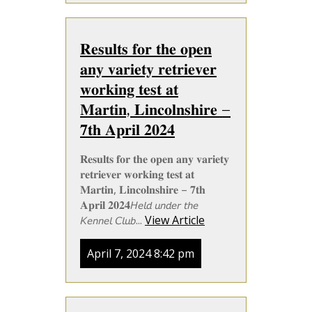
𝐑𝐞𝐬𝐮𝐥𝐭𝐬 𝐟𝐨𝐫 𝐭𝐡𝐞 𝐨𝐩𝐞𝐧
𝐚𝐧𝐲 𝐯𝐚𝐫𝐢𝐞𝐭𝐲 𝐫𝐞𝐭𝐫𝐢𝐞𝐯𝐞𝐫
𝐰𝐨𝐫𝐤𝐢𝐧𝐠 𝐭𝐞𝐬𝐭 𝐚𝐭
𝐌𝐚𝐫𝐭𝐢𝐧, 𝐋𝐢𝐧𝐜𝐨𝐥𝐧𝐬𝐡𝐢𝐫𝐞 –
𝟕𝐭𝐡 𝐀𝐩𝐫𝐢𝐥 𝟐𝟎𝟐𝟒
𝐑𝐞𝐬𝐮𝐥𝐭𝐬 𝐟𝐨𝐫 𝐭𝐡𝐞 𝐨𝐩𝐞𝐧 𝐚𝐧𝐲 𝐯𝐚𝐫𝐢𝐞𝐭𝐲
𝐫𝐞𝐭𝐫𝐢𝐞𝐯𝐞𝐫 𝐰𝐨𝐫𝐤𝐢𝐧𝐠 𝐭𝐞𝐬𝐭 𝐚𝐭
𝐌𝐚𝐫𝐭𝐢𝐧, 𝐋𝐢𝐧𝐜𝐨𝐥𝐧𝐬𝐡𝐢𝐫𝐞 – 𝟕𝐭𝐡
𝐀𝐩𝐫𝐢𝐥 𝟐𝟎𝟐𝟒𝘏𝘦𝘭𝘥 𝘶𝘯𝘥𝘦𝘳 𝘵𝘩𝘦
𝘒𝘦𝘯𝘯𝘦𝘭 𝘊𝘭𝘶𝘣...
View Article
April 7, 2024 8:42 pm