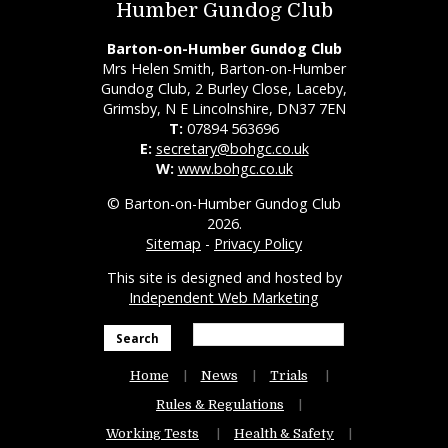
Humber Gundog Club
Barton-on-Humber Gundog Club
Mrs Helen Smith, Barton-on-Humber
Gundog Club, 2 Burley Close, Laceby,
Grimsby, N E Lincolnshire, DN37 7EN
T:
07894 563696
E:
secretary@bohgc.co.uk
W:
www.bohgc.co.uk
© Barton-on-Humber Gundog Club
2026.
Sitemap
-
Privacy Policy
This site is designed and hosted by
Independent Web Marketing
Search
Home
News
Trials
Rules & Regulations
Working Tests
Health & Safety