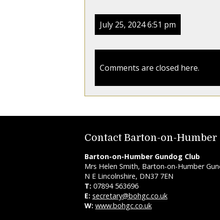
July 25, 2024 6:51 pm
Comments are closed here.
Contact Barton-on-Humber
Barton-on-Humber Gundog Club
Mrs Helen Smith, Barton-on-Humber Gundo
N E Lincolnshire, DN37 7EN
T:
07894 563696
E:
secretary@bohgc.co.uk
W:
www.bohgc.co.uk