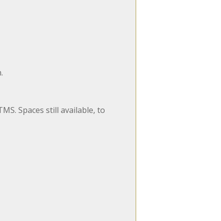
.
MS. Spaces still available, to