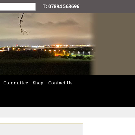
T: 07894 563696
Committee
Shop
Contact Us