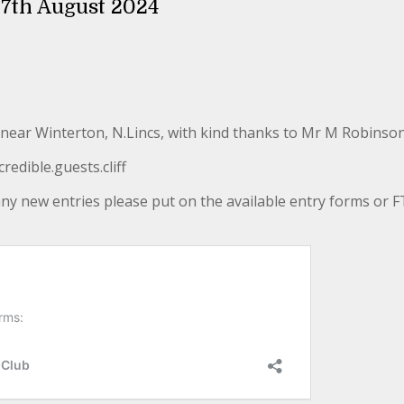
11th & 17th August 2024
near Winterton, N.Lincs, with kind thanks to Mr M Robinson
edible.guests.cliff
 any new entries please put on the available entry forms or FT