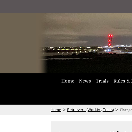
Home
News
Trials
Rules & 
>
>
Home
Retrievers (Working Tests)
𝐂𝐡𝐚𝐧