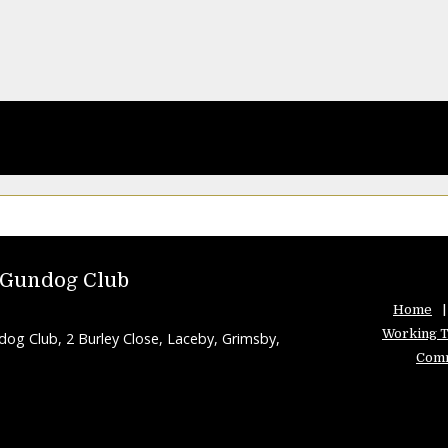
 Gundog Club
Home
Working T
g Club, 2 Burley Close, Laceby, Grimsby,
Comm