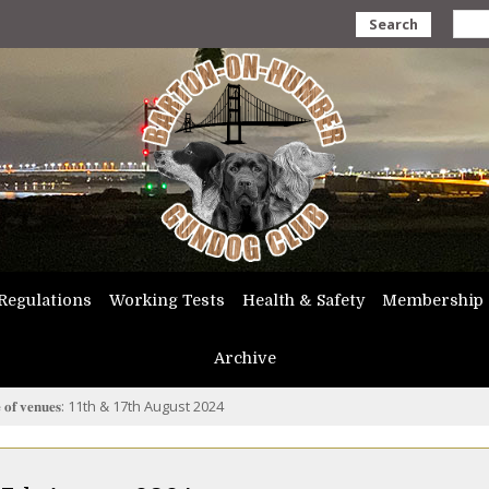
Search
Regulations
Working Tests
Health & Safety
Membership
Archive
𝐞 𝐨𝐟 𝐯𝐞𝐧𝐮𝐞𝐬: 11th & 17th August 2024