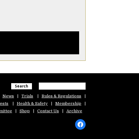
Search
News
Trials
Rules & Regulations
ests
Health & Safety
Membership
ittee
Shop
Contact Us
Archive
facebook