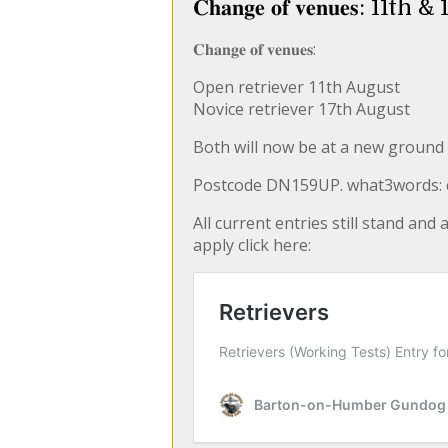
𝐂𝐡𝐚𝐧𝐠𝐞 𝐨𝐟 𝐯𝐞𝐧𝐮𝐞𝐬: 
𝐂𝐡𝐚𝐧𝐠𝐞 𝐨𝐟 𝐯𝐞𝐧𝐮𝐞𝐬:
Open retriever 11th August
Novice retriever 17th August
Both will now be at a new ground 
Postcode DN159UP. what3words: cr
All current entries still stand and
apply click here: