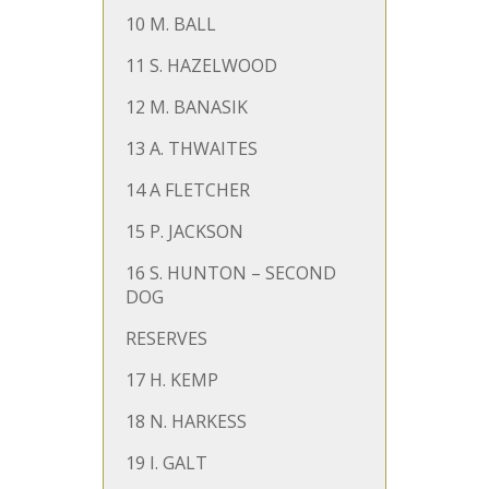
10 M. BALL
11 S. HAZELWOOD
12 M. BANASIK
13 A. THWAITES
14 A FLETCHER
15 P. JACKSON
16 S. HUNTON – SECOND
DOG
RESERVES
17 H. KEMP
18 N. HARKESS
19 I. GALT