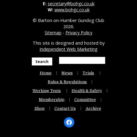
E:
secretary@bohgc.co.uk
W:
www.bohgc.co.uk
© Barton-on-Humber Gundog Club
2026.
Sitemap
-
Privacy Policy
This site is designed and hosted by
Independent Web Marketing
Search
Home
News
Trials
Rules & Regulations
Working Tests
Health & Safety
Membership
Committee
Shop
Contact Us
Archive
facebook