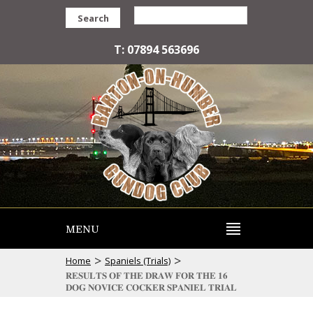
Search
T: 07894 563696
MENU
>
>
Home
Spaniels (Trials)
𝐑𝐄𝐒𝐔𝐋𝐓𝐒 𝐎𝐅 𝐓𝐇𝐄 𝐃𝐑𝐀𝐖 𝐅𝐎𝐑 𝐓𝐇𝐄 𝟏𝟔
𝐃𝐎𝐆 𝐍𝐎𝐕𝐈𝐂𝐄 𝐂𝐎𝐂𝐊𝐄𝐑 𝐒𝐏𝐀𝐍𝐈𝐄𝐋 𝐓𝐑𝐈𝐀𝐋