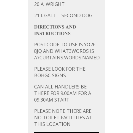
20 A. WRIGHT
21 I. GALT – SECOND DOG
𝐃𝐈𝐑𝐄𝐂𝐓𝐈𝐎𝐍𝐒 𝐀𝐍𝐃
𝐈𝐍𝐒𝐓𝐑𝐔𝐂𝐓𝐈𝐎𝐍𝐒
POSTCODE TO USE IS YO26
8JQ AND WHAT3WORDS IS
///CURTAINS.WORDS.NAMED
PLEASE LOOK FOR THE
BOHGC SIGNS
CAN ALL HANDLERS BE
THERE FOR 9.00AM FOR A
09.30AM START
PLEASE NOTE THERE ARE
NO TOILET FACILITIES AT
THIS LOCATION