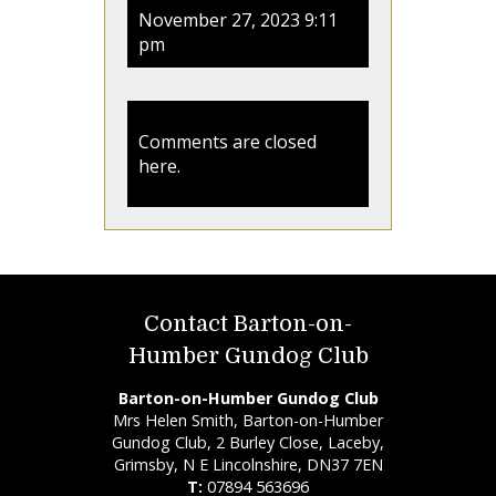
November 27, 2023 9:11
pm
Comments are closed
here.
Contact Barton-on-
Humber Gundog Club
Barton-on-Humber Gundog Club
Mrs Helen Smith, Barton-on-Humber
Gundog Club, 2 Burley Close, Laceby,
Grimsby, N E Lincolnshire, DN37 7EN
T:
07894 563696