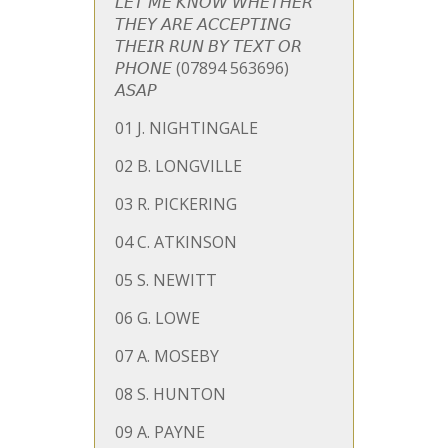
𝘓𝘌𝘛 𝘔𝘌 𝘒𝘕𝘖𝘞 𝘞𝘏𝘌𝘛𝘏𝘌𝘙
𝘛𝘏𝘌𝘠 𝘈𝘙𝘌 𝘈𝘊𝘊𝘌𝘗𝘛𝘐𝘕𝘎
𝘛𝘏𝘌𝘐𝘙 𝘙𝘜𝘕 𝘉𝘠 𝘛𝘌𝘟𝘛 𝘖𝘙
𝘗𝘏𝘖𝘕𝘌 (07894 563696)
𝘈𝘚𝘈𝘗
01
J. NIGHTINGALE
02 B. LONGVILLE
03 R. PICKERING
04 C. ATKINSON
05 S. NEWITT
06 G. LOWE
07 A. MOSEBY
08 S. HUNTON
09 A. PAYNE