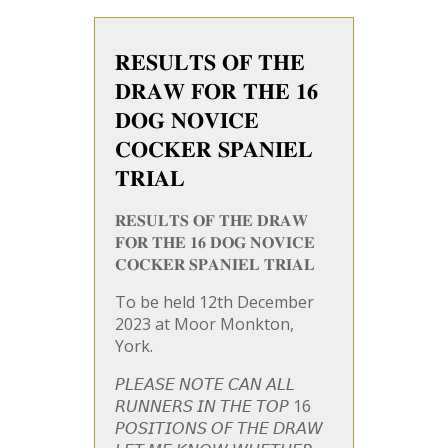
𝐑𝐄𝐒𝐔𝐋𝐓𝐒 𝐎𝐅 𝐓𝐇𝐄
𝐃𝐑𝐀𝐖 𝐅𝐎𝐑 𝐓𝐇𝐄 𝟏𝟔
𝐃𝐎𝐆 𝐍𝐎𝐕𝐈𝐂𝐄
𝐂𝐎𝐂𝐊𝐄𝐑 𝐒𝐏𝐀𝐍𝐈𝐄𝐋
𝐓𝐑𝐈𝐀𝐋
𝐑𝐄𝐒𝐔𝐋𝐓𝐒 𝐎𝐅 𝐓𝐇𝐄 𝐃𝐑𝐀𝐖
𝐅𝐎𝐑 𝐓𝐇𝐄 𝟏𝟔 𝐃𝐎𝐆 𝐍𝐎𝐕𝐈𝐂𝐄
𝐂𝐎𝐂𝐊𝐄𝐑 𝐒𝐏𝐀𝐍𝐈𝐄𝐋 𝐓𝐑𝐈𝐀𝐋
To be held 12th December
2023 at Moor Monkton,
York.
𝘗𝘓𝘌𝘈𝘚𝘌 𝘕𝘖𝘛𝘌 𝘊𝘈𝘕 𝘈𝘓𝘓
𝘙𝘜𝘕𝘕𝘌𝘙𝘚 𝘐𝘕 𝘛𝘏𝘌 𝘛𝘖𝘗 16
𝘗𝘖𝘚𝘐𝘛𝘐𝘖𝘕𝘚 𝘖𝘍 𝘛𝘏𝘌 𝘋𝘙𝘈𝘞